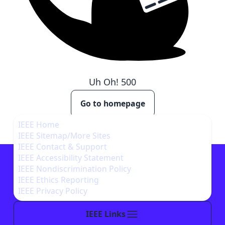
Uh Oh!
500
Go to homepage
IEEE Home
IEEE Sitemap/More Sites
IEEE Contact & Support
IEEE Accessibility Statement
IEEE Nondiscrimination Policy
IEEE Ethics Reporting
IEEE Privacy Policy
IEEE Links