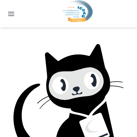
ICCAD 2024