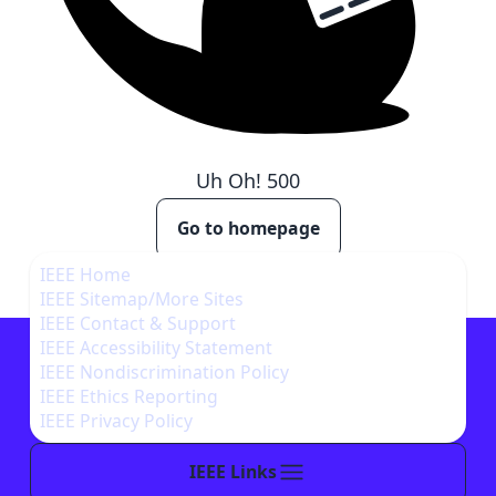
Uh Oh!
500
Go to homepage
IEEE Home
IEEE Sitemap/More Sites
IEEE Contact & Support
IEEE Accessibility Statement
IEEE Nondiscrimination Policy
IEEE Ethics Reporting
IEEE Privacy Policy
IEEE Links