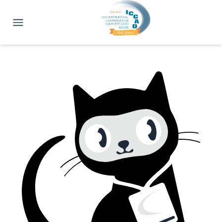
ICCAD 2024